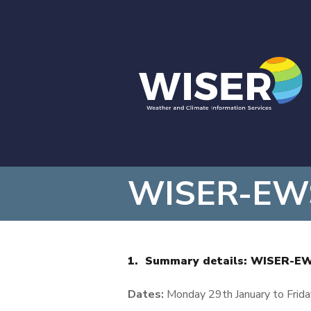
WISER-EWSA
1. Summary details: WISER-E
Dates:
Monday 29
th
January to Frida