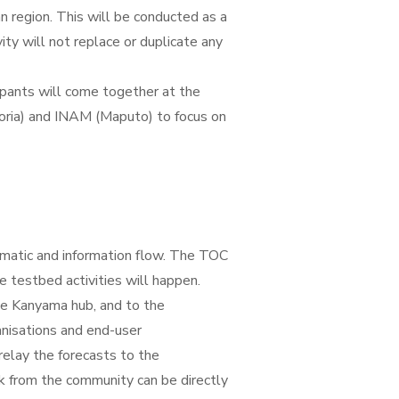
n region. This will be conducted as a
ity will not replace or duplicate any
cipants will come together at the
oria) and INAM (Maputo) to focus on
ematic and information flow. The TOC
 testbed activities will happen.
he Kanyama hub, and to the
anisations and end-user
relay the forecasts to the
k from the community can be directly