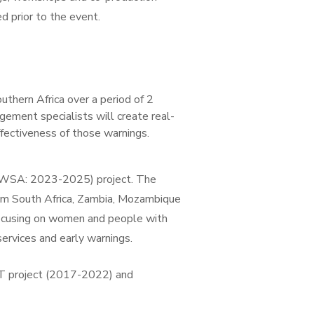
 prior to the event.
hern Africa over a period of 2
ement specialists will create real-
ffectiveness of those warnings.
-EWSA: 2023-2025) project. The
m South Africa, Zambia, Mozambique
focusing on women and people with
services and early warnings.
IFT project (2017-2022) and