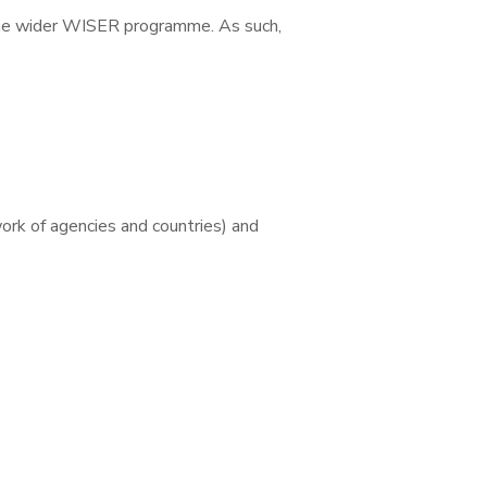
e wider WISER programme. As such,
rk of agencies and countries) and