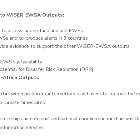
ly to WISER-EWSA Outputs:
 to access, understand and use EWSs
Ss and co-produce alerts in 3 countries
rovide evidence to support the other WISER-EWSA outputs:
 EWS sustainability
tential for Disaster Risk Reduction (DRR)
-Africa Outputs
 between producers, intermediaries and users to improve the u
o climate timescales.
tnerships and regional and national coordination mechanisms th
information services.