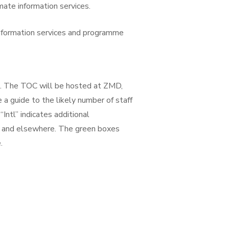
ate information services.
information services and programme
s. The TOC will be hosted at ZMD,
 a guide to the likely number of staff
“Intl” indicates additional
O and elsewhere. The green boxes
.