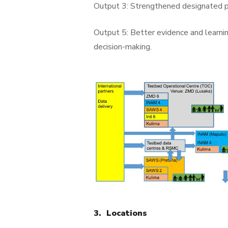
Output 3: Strengthened designated pr
Output 5: Better evidence and learni
decision-making.
3. Locations