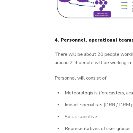
4. Personnel, operational tea
There will be about 20 people workin
around 2-4 people will be working in 
Personnel will consist of
Meteorologists (forecasters, aca
Impact specialists (DRR / DRM p
Social scientists;
Representatives of user groups.