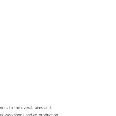
tners to the overall aims and
ings, workshops and co-production