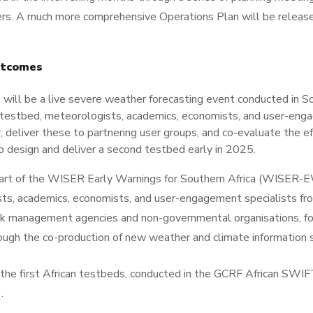
rs. A much more comprehensive Operations Plan will be released
utcomes
 be a live severe weather forecasting event conducted in Sout
testbed, meteorologists, academics, economists, and user-engag
 deliver these to partnering user groups, and co-evaluate the e
o design and deliver a second testbed early in 2025.
part of the WISER Early Warnings for Southern Africa (WISER
 academics, economists, and user-engagement specialists fro
risk management agencies and non-governmental organisations, 
hrough the co-production of new weather and climate information 
n the first African testbeds, conducted in the GCRF African SW
)
.