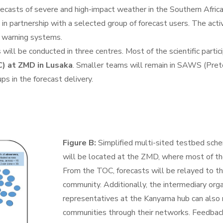
ecasts of severe and high-impact weather in the Southern Africa
in partnership with a selected group of forecast users. The activ
 warning systems.
 will be conducted in three centres. Most of the scientific parti
) at ZMD in Lusaka
. Smaller teams will remain in SAWS (Pret
s in the forecast delivery.
Figure B:
Simplified multi-sited testbed sch
will be located at the ZMD, where most of the
From the TOC, forecasts will be relayed to t
community. Additionally, the intermediary org
representatives at the Kanyama hub can also 
communities through their networks. Feedbac