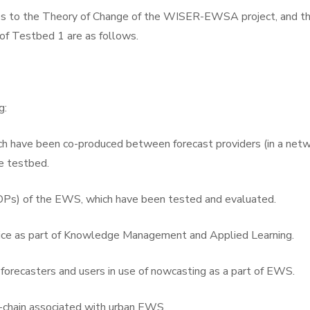
to the Theory of Change of the WISER-EWSA project, and th
f Testbed 1 are as follows.
g:
 have been co-produced between forecast providers (in a netwo
e testbed.
OPs) of the EWS, which have been tested and evaluated.
tice as part of Knowledge Management and Applied Learning.
f forecasters and users in use of nowcasting as a part of EWS.
e-chain associated with urban EWS.