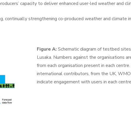
oducers’ capacity to deliver enhanced user-led weather and clim
ng, continually strengthening co-produced weather and climate 
Figure A:
Schematic diagram of testbed site
Lusaka. Numbers against the organisations are
from each organisation present in each centre. 
international contributors, from the UK, WM
indicate engagement with users in each centre