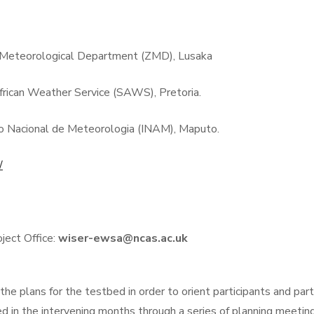
Meteorological Department (ZMD), Lusaka
frican Weather Service (SAWS), Pretoria.
o Nacional de Meteorologia (INAM), Maputo.
/
ct Office:
wiser-ewsa@ncas.ac.uk
he plans for the testbed in order to orient participants and par
fined in the intervening months through a series of planning meet