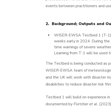
events between practitioners and use
2. Background; Outputs and O
WISER-EWSA Testbed 1 (T-1) will
weeks early in 2024. During the 
time warnings of severe weather,
Learning from T-1 will be used t
The Testbed is being conducted as 
WISER-EWSA team of meteorologists,
and the UK will work with disaster 
disabilities to reduce disaster risk t
Testbed 1 will build on experience i
documented by Fletcher
et al.
(2023