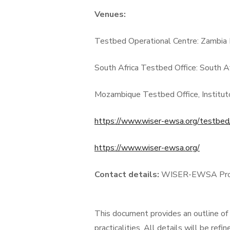
Venues:
Testbed Operational Centre:
Zambia 
South Africa Testbed Office: South A
Mozambique Testbed Office, Institut
https://www.wiser-ewsa.org/testbed
https://www.wiser-ewsa.org/
Contact details:
WISER-EWSA Proje
This document provides an outline of t
practicalities. All details will be re