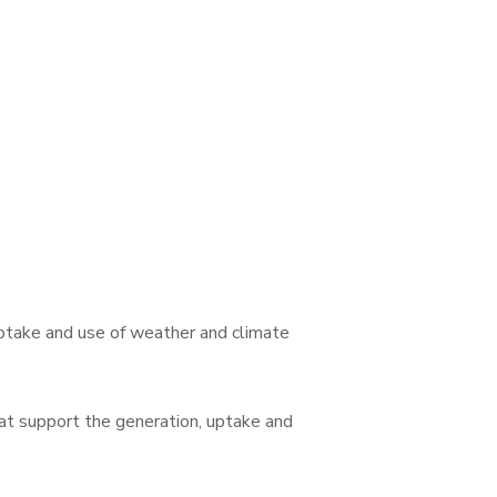
ptake and use of weather and climate
at support the generation, uptake and