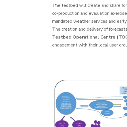
The testbed will create and share for
co-production and evaluation exercise 
mandated weather services and early
The creation and delivery of forecasts
Testbed Operational Centre (TOC
engagement with their local user group