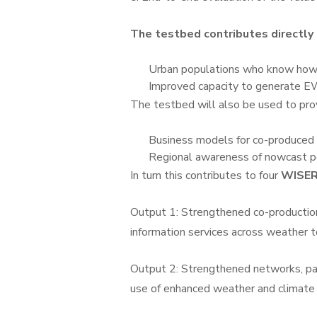
The testbed contributes direct
Urban populations who know how
Improved capacity to generate EW
The testbed will also be used to p
Business models for co-produced
Regional awareness of nowcast po
In turn this contributes to four
WISER
Output 1: Strengthened co-production
information services across weather t
Output 2: Strengthened networks, par
use of enhanced weather and climate 