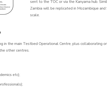
sent to the TOC or via the Kanyama hub. Simila
Zambia will be replicated in Mozambique and S
scale.
ms
g in the main Testbed Operational Centre, plus collaborating or
the other centres.
demics etc);
rofessionals);