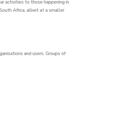
r activities to those happening in
outh Africa, albeit at a smaller
ganisations and users. Groups of