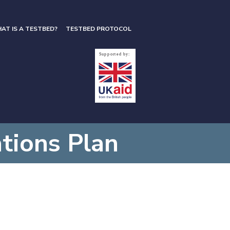
AT IS A TESTBED?
TESTBED PROTOCOL
ions Plan