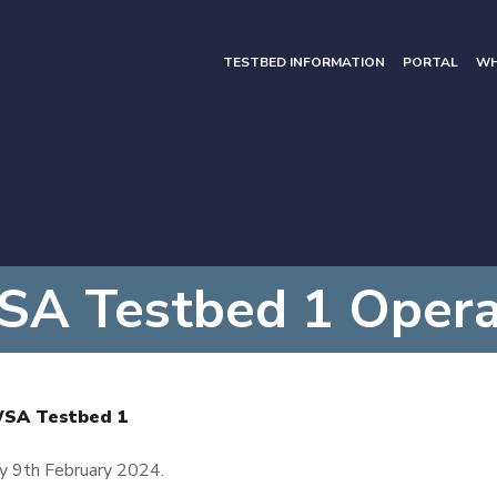
TESTBED INFORMATION
PORTAL
WH
 Testbed 1 Operat
WSA Testbed 1
y 9
th
February 2024.