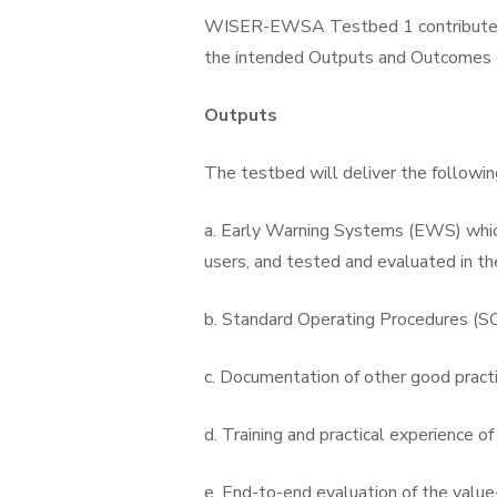
WISER-EWSA Testbed 1 contributes 
the intended Outputs and Outcomes o
Outputs
The testbed will deliver the followin
a. Early Warning Systems (EWS) which
users, and tested and evaluated in th
b. Standard Operating Procedures (S
c. Documentation of other good prac
d. Training and practical experience o
e. End-to-end evaluation of the valu